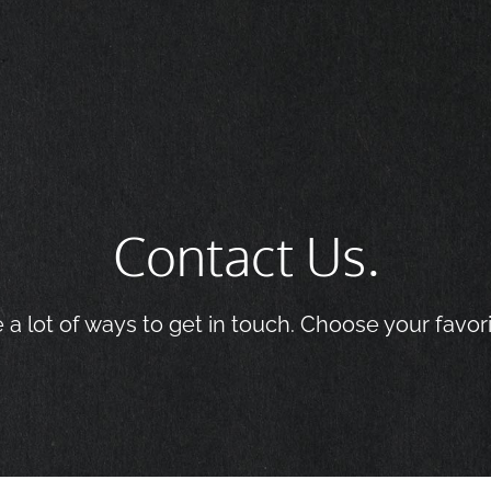
Contact Us.
 a lot of ways to get in touch. Choose your favor