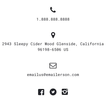
1.888.888.8888
1.888.888.8888
2943
2943 Sleepy Cider Wood Glenside, California
Sleepy
96198-6506 US
Cider
Wood
Glenside,
California
emailus@emailerson.com
emailus@emailerson.com
96198-
6506
US