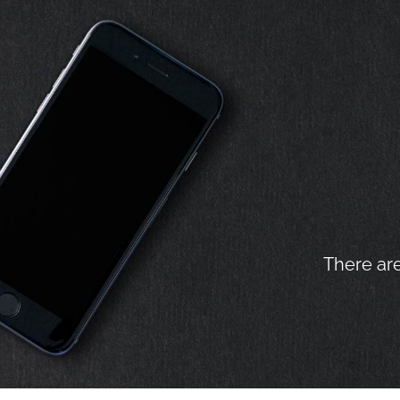
There are