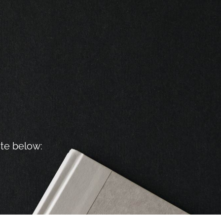
ite below: