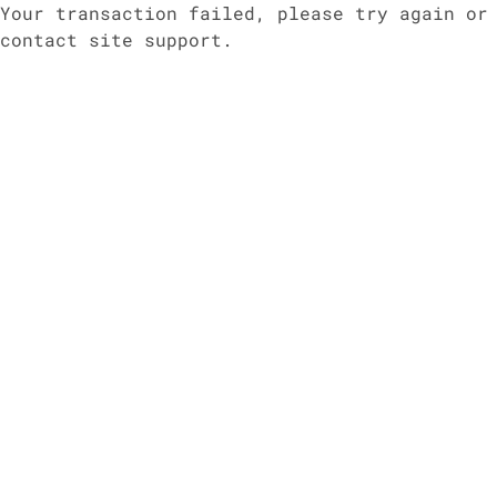
Your transaction failed, please try again or
contact site support.